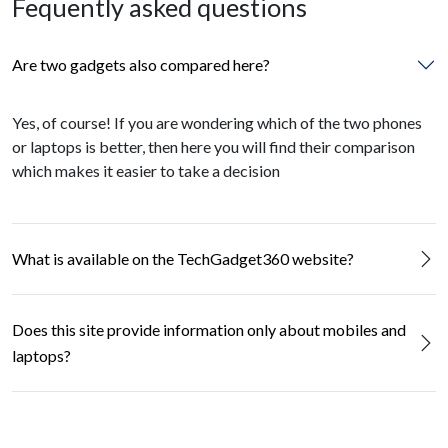
Fequently asked questions
Are two gadgets also compared here?
Yes, of course! If you are wondering which of the two phones
or laptops is better, then here you will find their comparison
which makes it easier to take a decision
What is available on the TechGadget360 website?
Does this site provide information only about mobiles and
laptops?