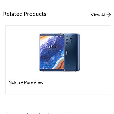
Related Products
View All
Nokia 9 PureView