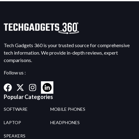
Tech Gadgets 360 is your trusted source for comprehensive
tech information. We provide in-depth reviews, expert
comparisons.
Follow us :
Popular Categories
SOFTWARE
MOBILE PHONES
LAPTOP
HEADPHONES
SPEAKERS