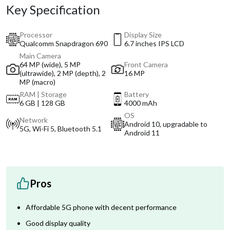
Key Specification
Processor
Display Size
Qualcomm Snapdragon 690
6.7 inches IPS LCD
Main Camera
64 MP (wide), 5 MP
Front Camera
(ultrawide), 2 MP (depth), 2
16 MP
MP (macro)
RAM | Storage
Battery
6 GB | 128 GB
4000 mAh
OS
Network
Android 10, upgradable to
5G, Wi-Fi 5, Bluetooth 5.1
Android 11
Pros
Affordable 5G phone with decent performance
Good display quality