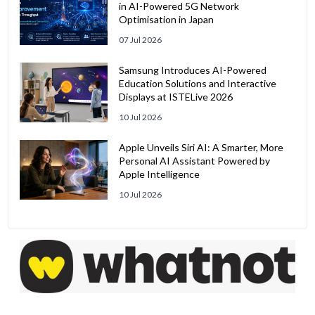
in AI-Powered 5G Network
Optimisation in Japan
07 Jul 2026
Samsung Introduces AI-Powered
Education Solutions and Interactive
Displays at ISTELive 2026
10 Jul 2026
Apple Unveils Siri AI: A Smarter, More
Personal AI Assistant Powered by
Apple Intelligence
10 Jul 2026