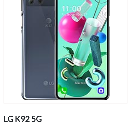
LG K92 5G