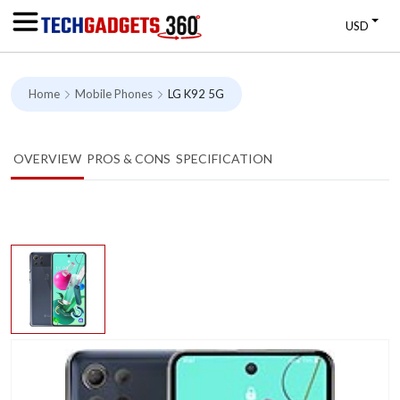
USD
Home
Mobile Phones
LG K92 5G
OVERVIEW
PROS & CONS
SPECIFICATION