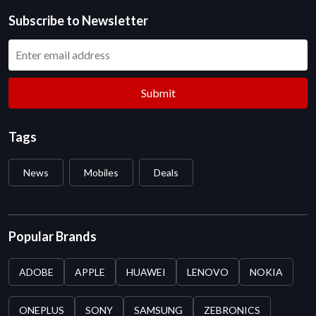
Subscribe to Newsletter
Submit
Tags
News
Mobiles
Deals
Popular Brands
ADOBE
APPLE
HUAWEI
LENOVO
NOKIA
ONEPLUS
SONY
SAMSUNG
ZEBRONICS