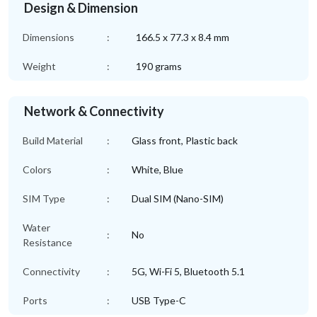
Design & Dimension
Dimensions
:
166.5 x 77.3 x 8.4 mm
Weight
:
190 grams
Network & Connectivity
Build Material
:
Glass front, Plastic back
Colors
:
White, Blue
SIM Type
:
Dual SIM (Nano-SIM)
Water
:
No
Resistance
Connectivity
:
5G, Wi-Fi 5, Bluetooth 5.1
Ports
:
USB Type-C