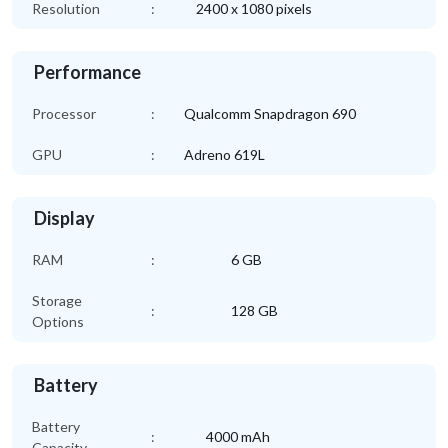
Resolution
:
2400 x 1080 pixels
Performance
Processor
:
Qualcomm Snapdragon 690
GPU
:
Adreno 619L
Display
RAM
:
6 GB
Storage
:
128 GB
Options
Battery
Battery
:
4000 mAh
Capacity