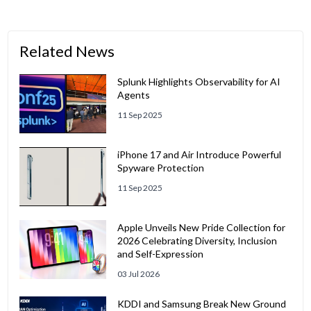
Related News
Splunk Highlights Observability for AI
Agents
11 Sep 2025
iPhone 17 and Air Introduce Powerful
Spyware Protection
11 Sep 2025
Apple Unveils New Pride Collection for
2026 Celebrating Diversity, Inclusion
and Self-Expression
03 Jul 2026
KDDI and Samsung Break New Ground