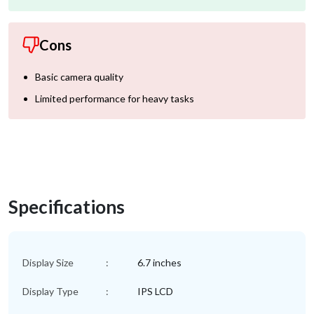
Cons
Basic camera quality
Limited performance for heavy tasks
Specifications
Display Size
:
6.7 inches
Display Type
:
IPS LCD