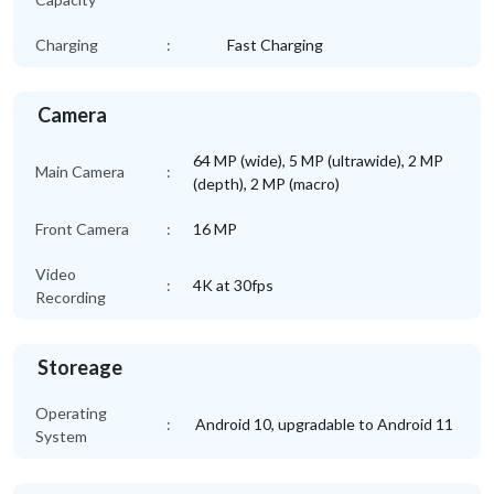
Charging
:
Fast Charging
Camera
64 MP (wide), 5 MP (ultrawide), 2 MP
Main Camera
:
(depth), 2 MP (macro)
Front Camera
:
16 MP
Video
:
4K at 30fps
Recording
Storeage
Operating
:
Android 10, upgradable to Android 11
System