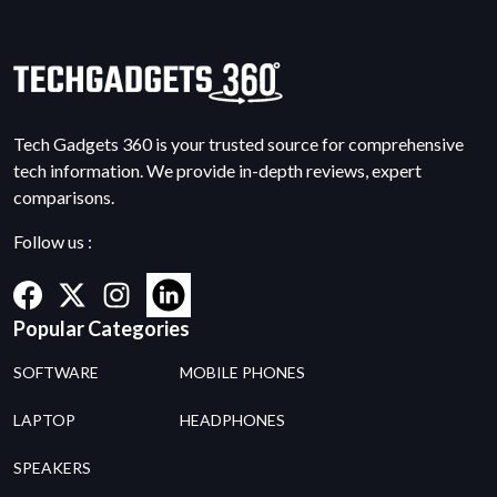
Tech Gadgets 360 is your trusted source for comprehensive
tech information. We provide in-depth reviews, expert
comparisons.
Follow us :
Popular Categories
SOFTWARE
MOBILE PHONES
LAPTOP
HEADPHONES
SPEAKERS