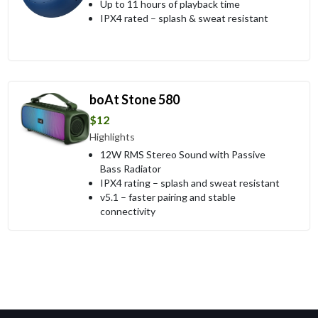
Up to 11 hours of playback time
IPX4 rated – splash & sweat resistant
boAt Stone 580
$12
Highlights
12W RMS Stereo Sound with Passive
Bass Radiator
IPX4 rating – splash and sweat resistant
v5.1 – faster pairing and stable
connectivity