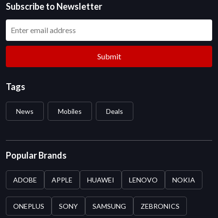
Subscribe to Newsletter
Submit
Tags
News
Mobiles
Deals
Popular Brands
ADOBE
APPLE
HUAWEI
LENOVO
NOKIA
ONEPLUS
SONY
SAMSUNG
ZEBRONICS