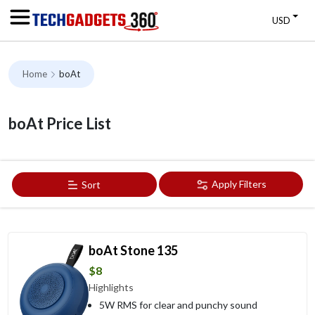
USD
Home
boAt
boAt Price List
Apply Filters
Sort
boAt Stone 135
$8
Highlights
5W RMS for clear and punchy sound