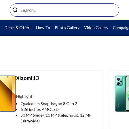
Deals & Offers
How To
Photo Gallery
Video Gallery
Campaig
Xiaomi 13
Highlights
Qualcomm Snapdragon 8 Gen 2
6.36 inches AMOLED
50 MP (wide), 10 MP (telephoto), 12 MP
(ultrawide)