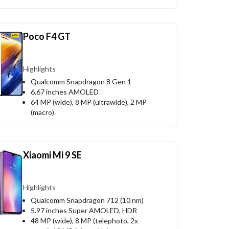
Poco F4 GT
Highlights
Qualcomm Snapdragon 8 Gen 1
6.67 inches AMOLED
64 MP (wide), 8 MP (ultrawide), 2 MP
(macro)
Xiaomi Mi 9 SE
Highlights
Qualcomm Snapdragon 712 (10 nm)
5.97 inches Super AMOLED, HDR
48 MP (wide), 8 MP (telephoto, 2x