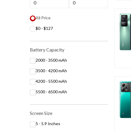
All Price
$0 - $127
Battery Capacity
2000 - 3500 mAh
3500 - 4200 mAh
4200 - 5500 mAh
5500 - 6500 mAh
Screen Size
5 - 5.9 Inches