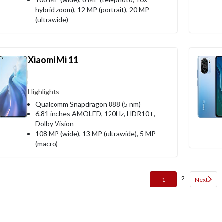
hybrid zoom), 12 MP (portrait), 20 MP
(ultrawide)
Xiaomi Mi 11
Highlights
Qualcomm Snapdragon 888 (5 nm)
6.81 inches AMOLED, 120Hz, HDR10+,
Dolby Vision
108 MP (wide), 13 MP (ultrawide), 5 MP
(macro)
2
1
Next