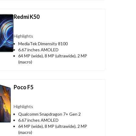
Redmi K50
Highlights
MediaTek Dimensity 8100
6.67 inches AMOLED
64 MP (wide), 8 MP (ultrawide), 2 MP
(macro)
Poco F5
Highlights
Qualcomm Snapdragon 7+ Gen 2
6.67 inches AMOLED
64 MP (wide), 8 MP (ultrawide), 2 MP
(macro)