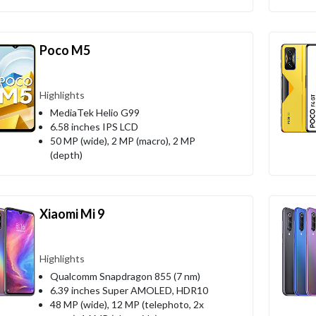
Poco M5
Highlights
MediaTek Helio G99
6.58 inches IPS LCD
50 MP (wide), 2 MP (macro), 2 MP
(depth)
Xiaomi Mi 9
Highlights
Qualcomm Snapdragon 855 (7 nm)
6.39 inches Super AMOLED, HDR10
48 MP (wide), 12 MP (telephoto, 2x