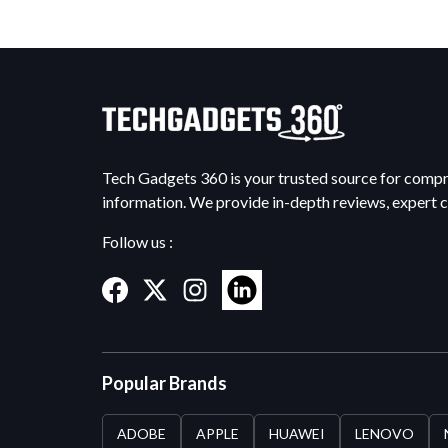
Tech Gadgets 360 is your trusted source for comp
information. We provide in-depth reviews, expert 
Follow us :
Popular Brands
ADOBE
APPLE
HUAWEI
LENOVO