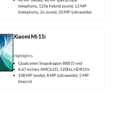
telephoto, 120x hybrid zoom), 12 MP
(telephoto, 2x zoom), 20 MP (ultrawide)
Xiaomi Mi 11i
Highlights
Qualcomm Snapdragon 888 (5 nm)
6.67 inches AMOLED, 120Hz, HDR10+
108 MP (wide), 8 MP (ultrawide), 5 MP
(macro)