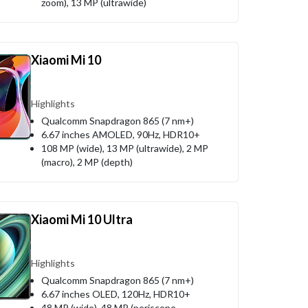
zoom), 13 MP (ultrawide)
Xiaomi Mi 10
Highlights
Qualcomm Snapdragon 865 (7 nm+)
6.67 inches AMOLED, 90Hz, HDR10+
108 MP (wide), 13 MP (ultrawide), 2 MP
(macro), 2 MP (depth)
Xiaomi Mi 10 Ultra
Highlights
Qualcomm Snapdragon 865 (7 nm+)
6.67 inches OLED, 120Hz, HDR10+
48 MP (wide), 48 MP (periscope