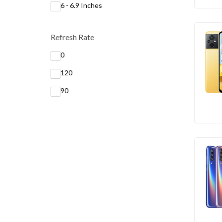
6 - 6.9 Inches
Refresh Rate
0
120
90