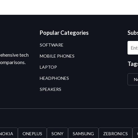
Popular Categories
Sub
SOFTWARE
rehensive tech
MOBILE PHONES
comparisons.
Tag
LAPTOP
HEADPHONES
N
SPEAKERS
NOKIA
ONEPLUS
SONY
SAMSUNG
ZEBRONICS