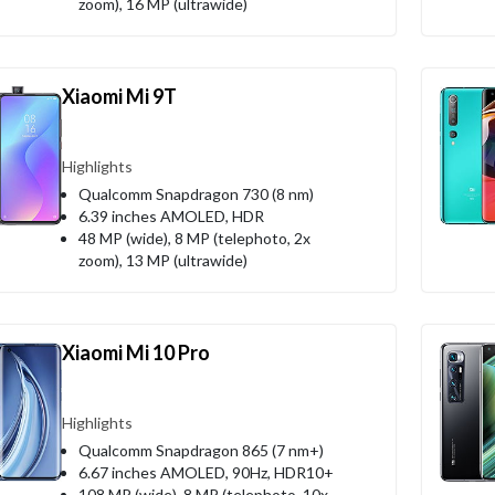
zoom), 16 MP (ultrawide)
Xiaomi Mi 9T
Highlights
Qualcomm Snapdragon 730 (8 nm)
6.39 inches AMOLED, HDR
48 MP (wide), 8 MP (telephoto, 2x
zoom), 13 MP (ultrawide)
Xiaomi Mi 10 Pro
Highlights
Qualcomm Snapdragon 865 (7 nm+)
6.67 inches AMOLED, 90Hz, HDR10+
108 MP (wide), 8 MP (telephoto, 10x