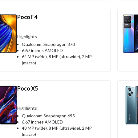
Poco F4
Highlights
Qualcomm Snapdragon 870
6.67 inches AMOLED
64 MP (wide), 8 MP (ultrawide), 2 MP
(macro)
Poco X5
Highlights
Qualcomm Snapdragon 695
6.67 inches AMOLED
48 MP (wide), 8 MP (ultrawide), 2 MP
(macro)