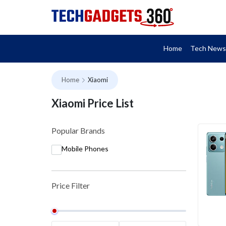
Home
Tech News
Home
Xiaomi
Xiaomi Price List
Popular Brands
Mobile Phones
Price Filter