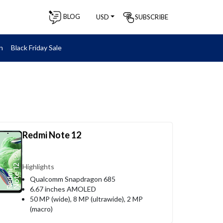
BLOG
SUBSCRIBE
USD
n
Black Friday Sale
Redmi Note 12
Highlights
Qualcomm Snapdragon 685
6.67 inches AMOLED
50 MP (wide), 8 MP (ultrawide), 2 MP
(macro)