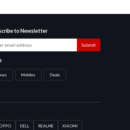
scribe to Newsletter
Submit
s
ews
Mobiles
Deals
OPPO
DELL
REALME
XIAOMI