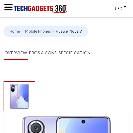
USD
Home
Mobile Phones
Huawei Nova 9
OVERVIEW
PROS & CONS
SPECIFICATION