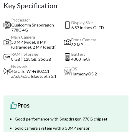
Key Specification
Processor
Display Size
Qualcomm Snapdragon
6.57 inches OLED
778G 4G
Main Camera
Front Camera
50 MP (wide), 8 MP
32 MP
(ultrawide), 2 MP (depth)
RAM | Storage
Battery
8 GB | 128GB, 256GB
4300 mAh
Network
OS
4G LTE, Wi-Fi 802.11
HarmonyOS 2
a/b/g/n/ac, Bluetooth 5.1
Pros
Good performance with Snapdragon 778G chipset
Solid camera system with a 50MP sensor