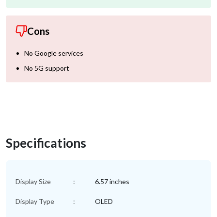
Cons
No Google services
No 5G support
Specifications
Display Size
:
6.57 inches
Display Type
:
OLED