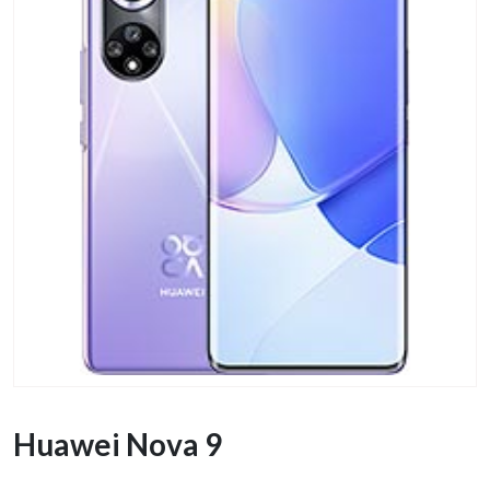
Huawei Nova 9