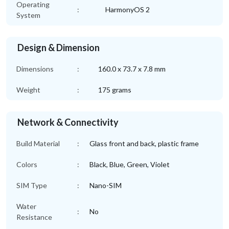
Operating
:
HarmonyOS 2
System
Design & Dimension
Dimensions
:
160.0 x 73.7 x 7.8 mm
Weight
:
175 grams
Network & Connectivity
Build Material
:
Glass front and back, plastic frame
Colors
:
Black, Blue, Green, Violet
SIM Type
:
Nano-SIM
Water
:
No
Resistance