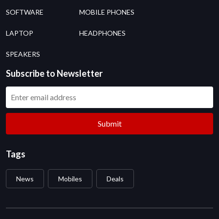
SOFTWARE
MOBILE PHONES
LAPTOP
HEADPHONES
SPEAKERS
Subscribe to Newsletter
Submit
Tags
News
Mobiles
Deals