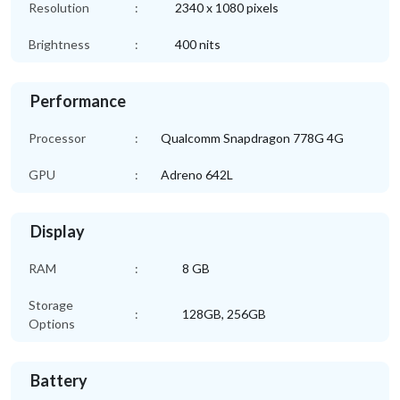
Resolution
:
2340 x 1080 pixels
Brightness
:
400 nits
Performance
Processor
:
Qualcomm Snapdragon 778G 4G
GPU
:
Adreno 642L
Display
RAM
:
8 GB
Storage
:
128GB, 256GB
Options
Battery