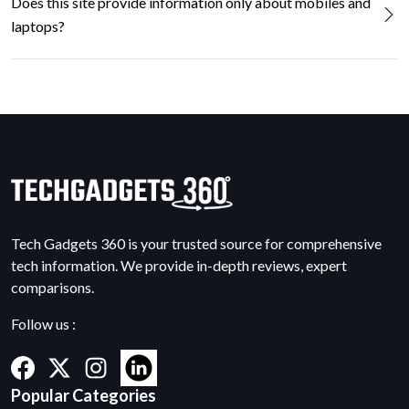
Does this site provide information only about mobiles and
laptops?
Tech Gadgets 360 is your trusted source for comprehensive
tech information. We provide in-depth reviews, expert
comparisons.
Follow us :
Popular Categories