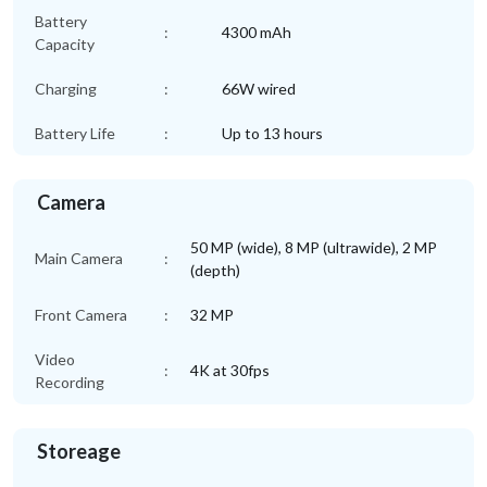
Battery
:
4300 mAh
Capacity
Charging
:
66W wired
Battery Life
:
Up to 13 hours
Camera
50 MP (wide), 8 MP (ultrawide), 2 MP
Main Camera
:
(depth)
Front Camera
:
32 MP
Video
:
4K at 30fps
Recording
Storeage