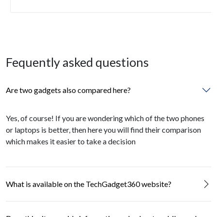
Fequently asked questions
Are two gadgets also compared here?
Yes, of course! If you are wondering which of the two phones
or laptops is better, then here you will find their comparison
which makes it easier to take a decision
What is available on the TechGadget360 website?