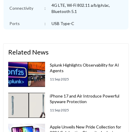
4G LTE, Wi-Fi 802.11 a/b/g/n/ac,
Connectivity
:
Bluetooth 5.1
Ports
:
USB Type-C
Related News
Splunk Highlights Observability for AI
Agents
11 Sep 2025
iPhone 17 and Air Introduce Powerful
Spyware Protection
11 Sep 2025
Apple Unveils New Pride Collection for