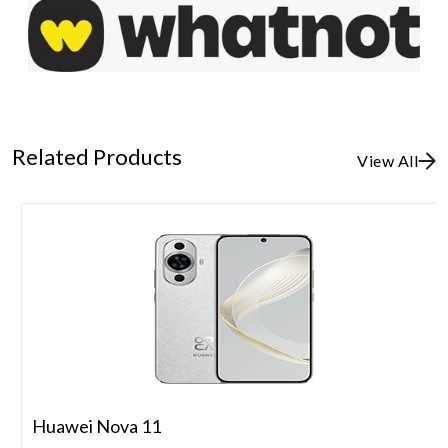
Related Products
View All
Huawei Nova 11