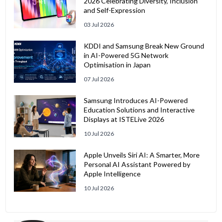
2026 Celebrating Diversity, Inclusion
and Self-Expression
03 Jul 2026
KDDI and Samsung Break New Ground
in AI-Powered 5G Network
Optimisation in Japan
07 Jul 2026
Samsung Introduces AI-Powered
Education Solutions and Interactive
Displays at ISTELive 2026
10 Jul 2026
Apple Unveils Siri AI: A Smarter, More
Personal AI Assistant Powered by
Apple Intelligence
10 Jul 2026