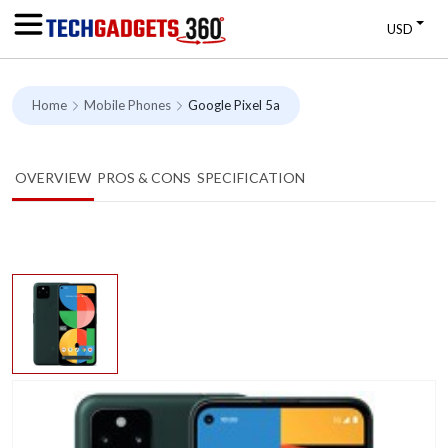
USD
Home
Mobile Phones
Google Pixel 5a
OVERVIEW
PROS & CONS
SPECIFICATION