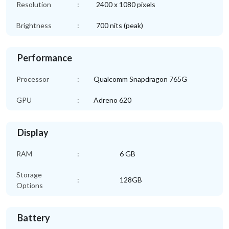
Resolution
:
2400 x 1080 pixels
Brightness
:
700 nits (peak)
Performance
Processor
:
Qualcomm Snapdragon 765G
GPU
:
Adreno 620
Display
RAM
:
6 GB
Storage
:
128GB
Options
Battery