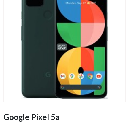
Google Pixel 5a