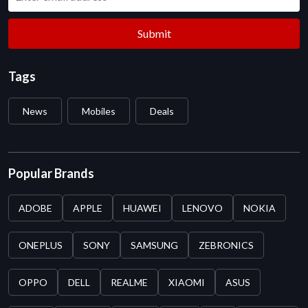
Submit
Tags
News
Mobiles
Deals
Popular Brands
ADOBE
APPLE
HUAWEI
LENOVO
NOKIA
ONEPLUS
SONY
SAMSUNG
ZEBRONICS
OPPO
DELL
REALME
XIAOMI
ASUS