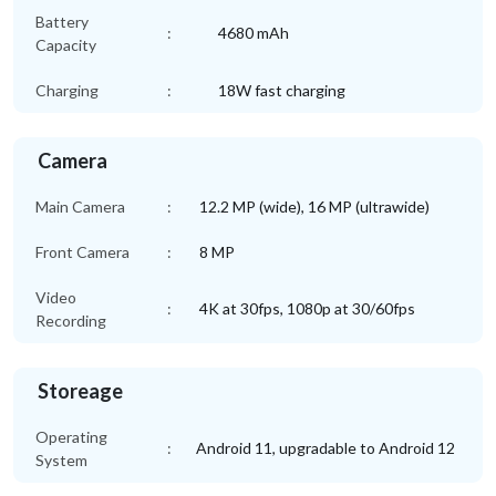
Battery
:
4680 mAh
Capacity
Charging
:
18W fast charging
Camera
Main Camera
:
12.2 MP (wide), 16 MP (ultrawide)
Front Camera
:
8 MP
Video
:
4K at 30fps, 1080p at 30/60fps
Recording
Storeage
Operating
:
Android 11, upgradable to Android 12
System