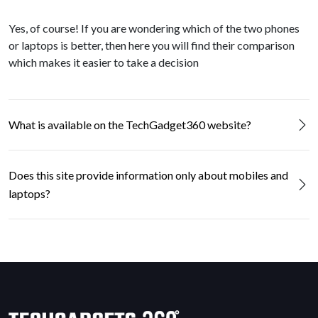
Yes, of course! If you are wondering which of the two phones
or laptops is better, then here you will find their comparison
which makes it easier to take a decision
What is available on the TechGadget360 website?
Does this site provide information only about mobiles and
laptops?