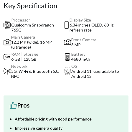
Key Specification
Processor
Display Size
Qualcomm Snapdragon
6.34 inches OLED, 60Hz
765G
refresh rate
Main Camera
Front Camera
12.2 MP (wide), 16 MP
8 MP
(ultrawide)
RAM | Storage
Battery
6 GB | 128GB
4680 mAh
Network
OS
5G, Wi-Fi 6, Bluetooth 5.0,
Android 11, upgradable to
NFC
Android 12
Pros
Affordable pricing with good performance
Impressive camera quality