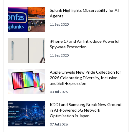
Splunk Highlights Observability for AI
Agents
11 Sep 2025
iPhone 17 and Air Introduce Powerful
Spyware Protection
11 Sep 2025
Apple Unveils New Pride Collection for
2026 Celebrating Diversity, Inclusion
and Self-Expression
03 Jul 2026
KDDI and Samsung Break New Ground
in AI-Powered 5G Network
Optimisation in Japan
07 Jul 2026