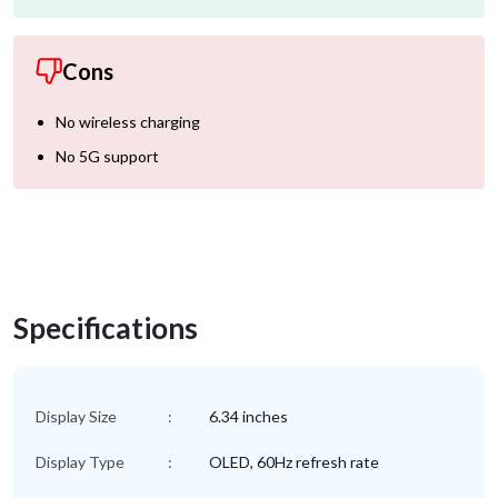
Cons
No wireless charging
No 5G support
Specifications
Display Size
:
6.34 inches
Display Type
:
OLED, 60Hz refresh rate