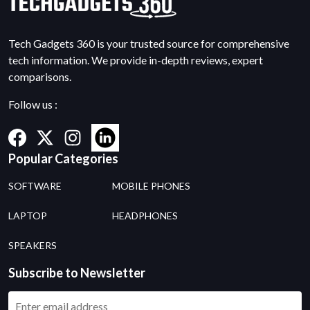
Tech Gadgets 360 is your trusted source for comprehensive
tech information. We provide in-depth reviews, expert
comparisons.
Follow us :
Popular Categories
SOFTWARE
MOBILE PHONES
LAPTOP
HEADPHONES
SPEAKERS
Subscribe to Newsletter