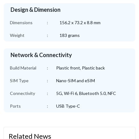
Design & Dimension
Dimensions
:
156.2 x 73.2 x 8.8 mm
Weight
:
183 grams
Network & Connectivity
Build Material
:
Plastic front, Plastic back
SIM Type
:
Nano-SIM and eSIM
Connectivity
:
5G, Wi-Fi 6, Bluetooth 5.0, NFC
Ports
:
USB Type-C
Related News