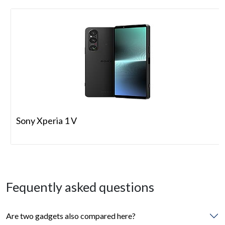
Sony Xperia 1 V
Fequently asked questions
Are two gadgets also compared here?