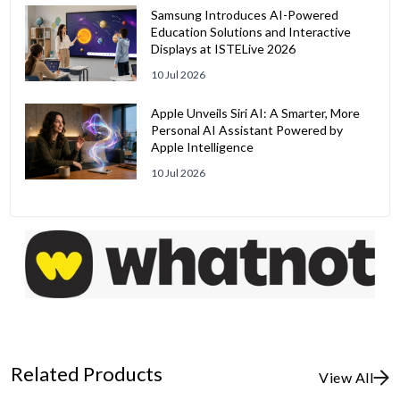
Samsung Introduces AI-Powered
Education Solutions and Interactive
Displays at ISTELive 2026
10 Jul 2026
Apple Unveils Siri AI: A Smarter, More
Personal AI Assistant Powered by
Apple Intelligence
10 Jul 2026
Related Products
View All