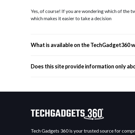
Yes, of course! If you are wondering which of the tw
which makes it easier to take a decision
What is available on the TechGadget360 w
Does this site provide information only ab
Tech Gadgets 360 is your trusted source for comp