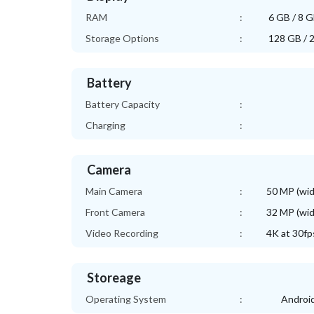
RAM
:
6 GB / 8 
Storage Options
:
128 GB / 
Battery
Battery Capacity
:
Charging
:
Camera
Main Camera
:
50 MP (wid
Front Camera
:
32 MP (wid
Video Recording
:
4K at 30fp
Storeage
Operating System
:
Android