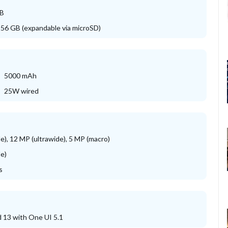
GB
256 GB (expandable via microSD)
5000 mAh
25W wired
e), 12 MP (ultrawide), 5 MP (macro)
e)
s
 13 with One UI 5.1