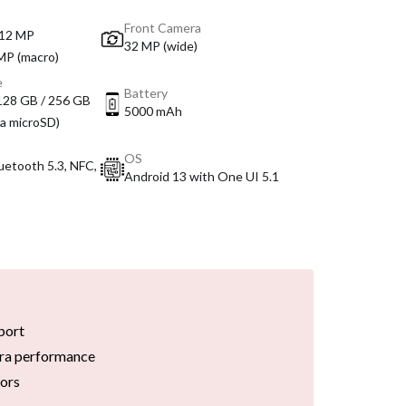
Front Camera
 12 MP
32 MP (wide)
 MP (macro)
e
Battery
 128 GB / 256 GB
5000 mAh
ia microSD)
OS
luetooth 5.3, NFC,
Android 13 with One UI 5.1
port
ra performance
tors