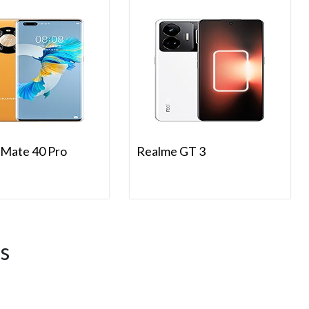
Mate 40 Pro
Realme GT 3
s