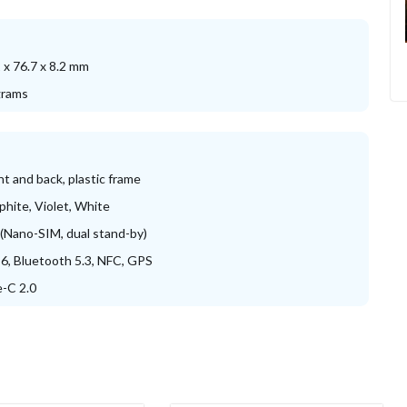
 x 76.7 x 8.2 mm
grams
nt and back, plastic frame
phite, Violet, White
(Nano-SIM, dual stand-by)
 6, Bluetooth 5.3, NFC, GPS
-C 2.0