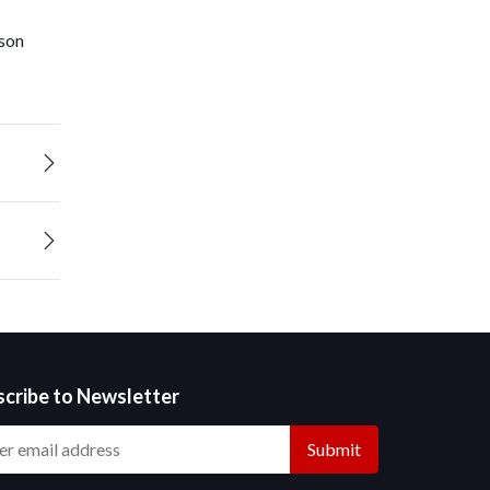
ison
scribe to Newsletter
Submit