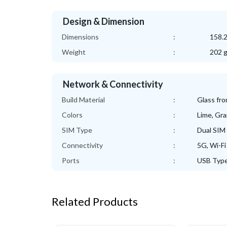
Design & Dimension
Dimensions
:
158.2
Weight
:
202 
Network & Connectivity
Build Material
:
Glass fro
Colors
:
Lime, Gra
SIM Type
:
Dual SIM 
Connectivity
:
5G, Wi-Fi
Ports
:
USB Type
Related Products