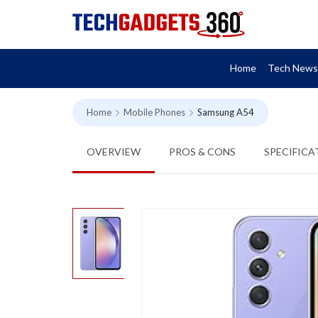
Home
Tech News
Home
Mobile Phones
Samsung A54
OVERVIEW
PROS & CONS
SPECIFICA