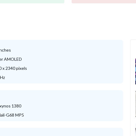
inches
er AMOLED
 x 2340 pixels
 Hz
xynos 1380
ali-G68 MP5