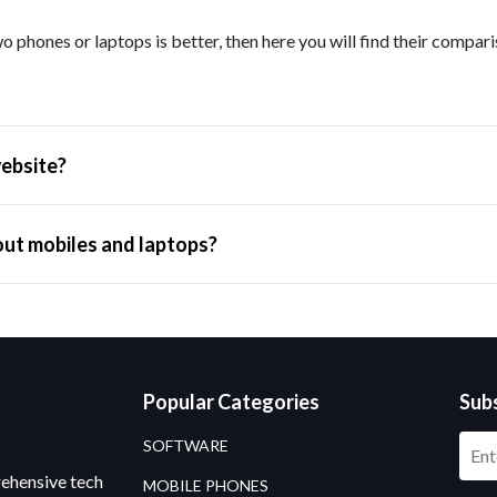
o phones or laptops is better, then here you will find their compar
ebsite?
out mobiles and laptops?
Popular Categories
Sub
SOFTWARE
rehensive tech
MOBILE PHONES