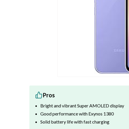
Pros
Bright and vibrant Super AMOLED display
Good performance with Exynos 1380
Solid battery life with fast charging