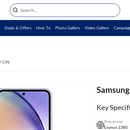
Deals & Offers
How To
Photo Gallery
Video Gallery
Campaig
TION
Samsung
Key Specif
Processor
Exynos 1380