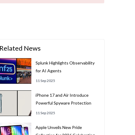
Related News
Splunk Highlights Observability
for AI Agents
11 Sep 2025
iPhone 17 and Air Introduce
Powerful Spyware Protection
11 Sep 2025
Apple Unveils New Pride