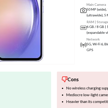
Main Camera
50 MP (wide),
(ultrawide), 5
RAM | Storag
6 GB / 8 GB |
(expandable v
Network
5G, Wi-Fi 6, B
GPS
Cons
No wireless charging sup
Mediocre low-light came
Heavier than its competi