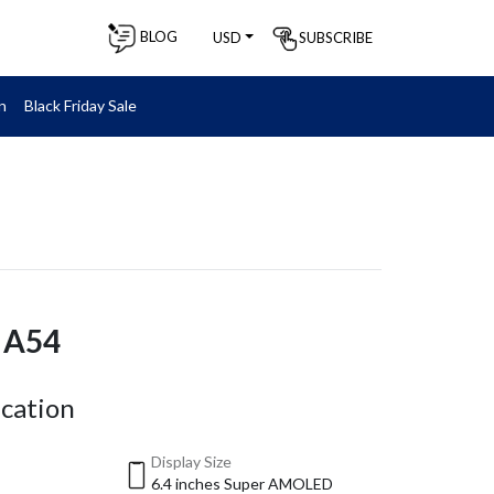
BLOG
SUBSCRIBE
USD
n
Black Friday Sale
 A54
ication
Display Size
6.4 inches Super AMOLED