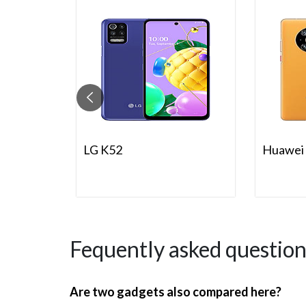
LG K52
Huawei 
Fequently asked question
Are two gadgets also compared here?