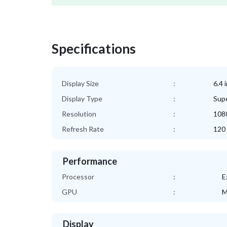
Specifications
Display Size
:
6.4 
Display Type
:
Sup
Resolution
:
1080
Refresh Rate
:
120
Performance
Processor
:
E
GPU
:
M
Display