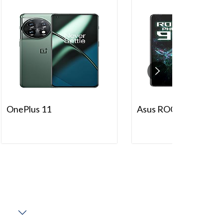
OnePlus 11
Asus ROG Phone 9