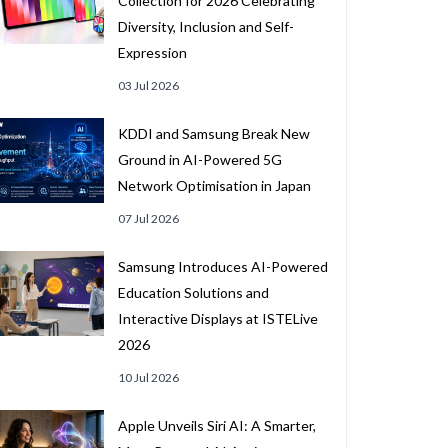
Collection for 2026 Celebrating
Diversity, Inclusion and Self-
Expression
03 Jul 2026
KDDI and Samsung Break New
Ground in AI-Powered 5G
Network Optimisation in Japan
07 Jul 2026
Samsung Introduces AI-Powered
Education Solutions and
Interactive Displays at ISTELive
2026
10 Jul 2026
Apple Unveils Siri AI: A Smarter,