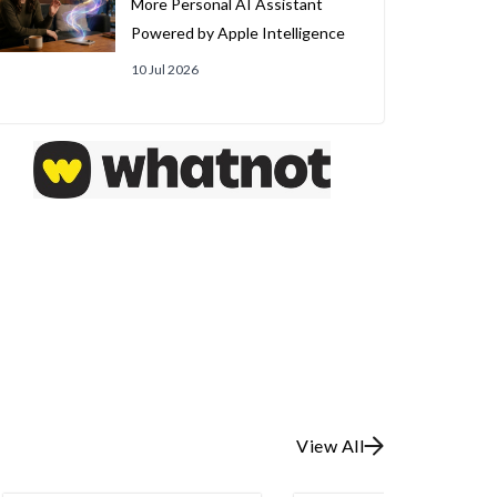
More Personal AI Assistant
Powered by Apple Intelligence
10 Jul 2026
View All