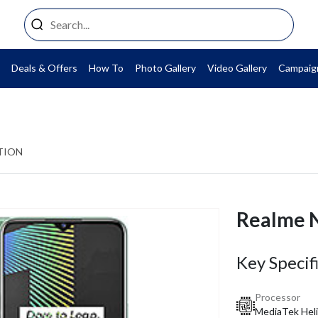
Deals & Offers
How To
Photo Gallery
Video Gallery
Campaig
TION
Realme 
Key Specif
Processor
MediaTek Heli