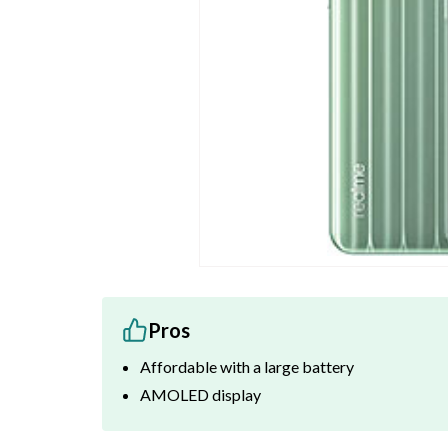
Pros
Affordable with a large battery
AMOLED display