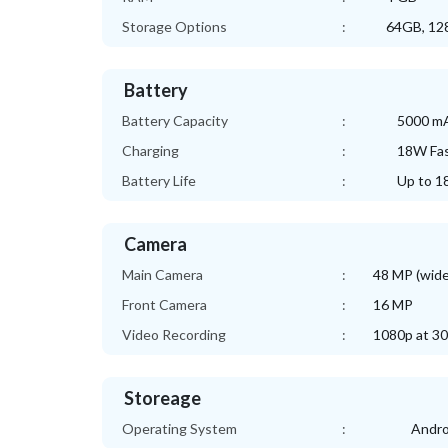
Storage Options
:
64GB, 128
Battery
Battery Capacity
:
5000 m
Charging
:
18W Fas
Battery Life
:
Up to 1
Camera
Main Camera
:
48 MP (wide
Front Camera
:
16 MP
Video Recording
:
1080p at 30
Storeage
Operating System
:
Andro