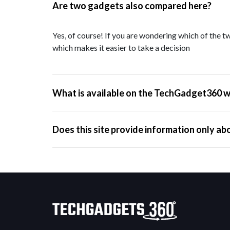
Are two gadgets also compared here?
Yes, of course! If you are wondering which of the tw
which makes it easier to take a decision
What is available on the TechGadget360 w
Does this site provide information only ab