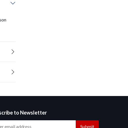
ison
scribe to Newsletter
Submit