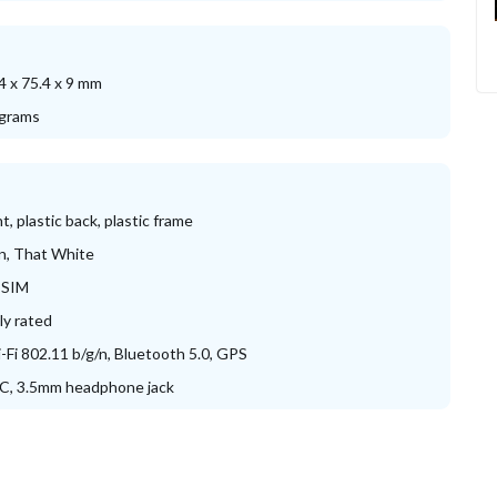
4 x 75.4 x 9 mm
grams
nt, plastic back, plastic frame
n, That White
-SIM
lly rated
-Fi 802.11 b/g/n, Bluetooth 5.0, GPS
C, 3.5mm headphone jack