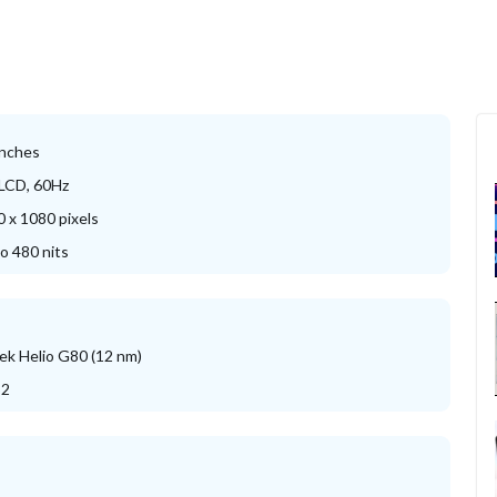
inches
 LCD, 60Hz
 x 1080 pixels
o 480 nits
k Helio G80 (12 nm)
52