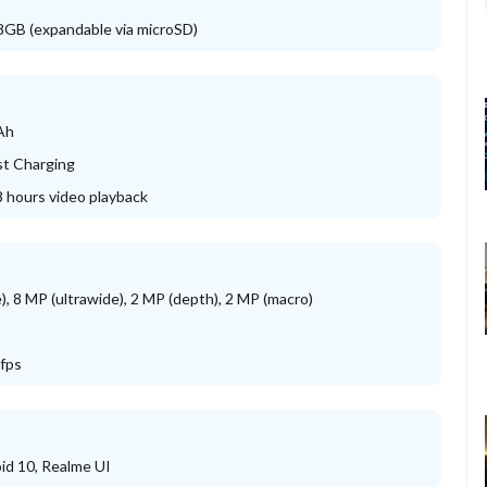
GB (expandable via microSD)
Ah
t Charging
8 hours video playback
), 8 MP (ultrawide), 2 MP (depth), 2 MP (macro)
fps
id 10, Realme UI