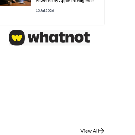
Powered by Apple Intelligence
10 Jul 2026
View All