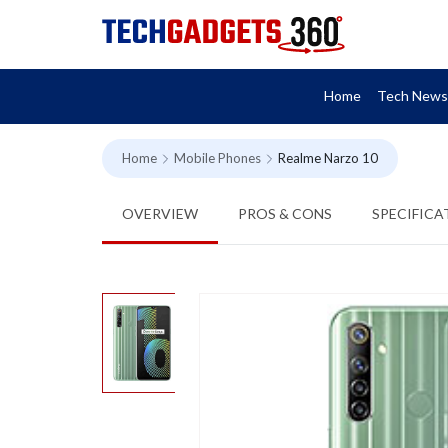
Home
Tech News
Home
Mobile Phones
Realme Narzo 10
OVERVIEW
PROS & CONS
SPECIFICA