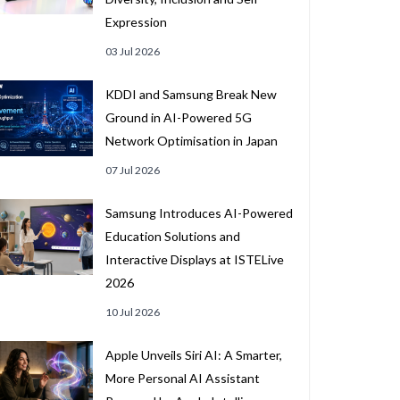
Expression
03 Jul 2026
KDDI and Samsung Break New
Ground in AI-Powered 5G
Network Optimisation in Japan
07 Jul 2026
Samsung Introduces AI-Powered
Education Solutions and
Interactive Displays at ISTELive
2026
10 Jul 2026
Apple Unveils Siri AI: A Smarter,
More Personal AI Assistant