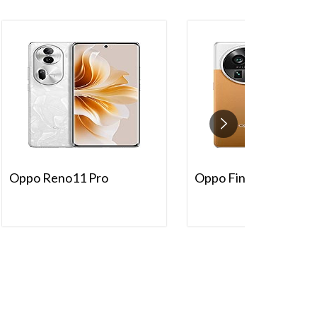
Oppo Reno11 Pro
Oppo Find X6 Pro