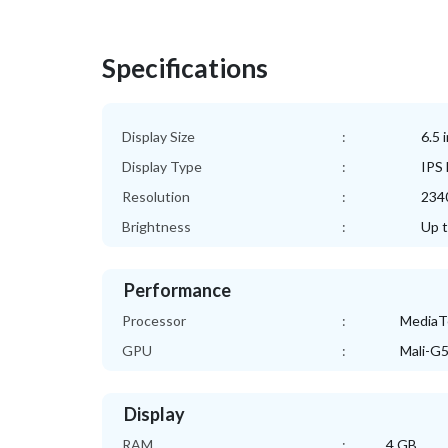
Specifications
Display Size
:
6.5 
Display Type
:
IPS
Resolution
:
2340
Brightness
:
Up t
Performance
Processor
:
MediaTe
GPU
:
Mali-G
Display
RAM
:
4 GB