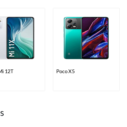
Mi 12T
Poco X5
s