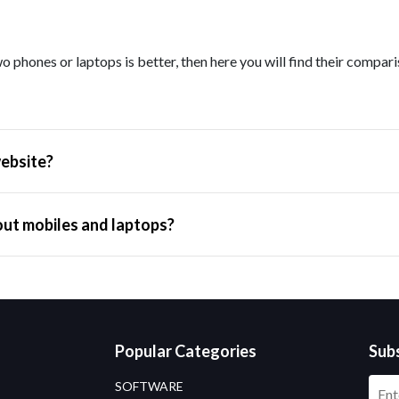
o phones or laptops is better, then here you will find their compar
ebsite?
out mobiles and laptops?
Popular Categories
Sub
SOFTWARE