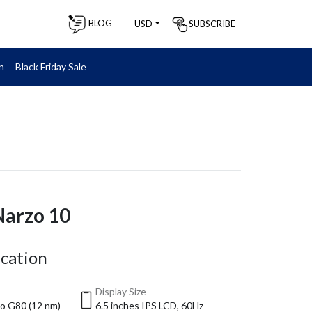
BLOG
SUBSCRIBE
USD
n
Black Friday Sale
Narzo 10
ication
Display Size
o G80 (12 nm)
6.5 inches IPS LCD, 60Hz