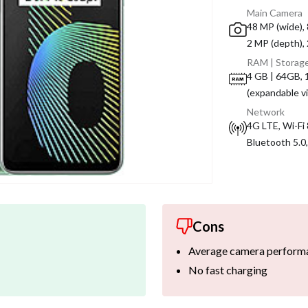
Main Camera
48 MP (wide), 
2 MP (depth),
RAM | Storag
4 GB | 64GB,
(expandable v
Network
4G LTE, Wi-Fi 
Bluetooth 5.0
Cons
Average camera perform
No fast charging