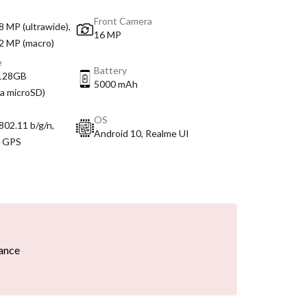
Front Camera
8 MP (ultrawide),
16 MP
 2 MP (macro)
e
Battery
 128GB
5000 mAh
ia microSD)
OS
802.11 b/g/n,
Android 10, Realme UI
, GPS
ance