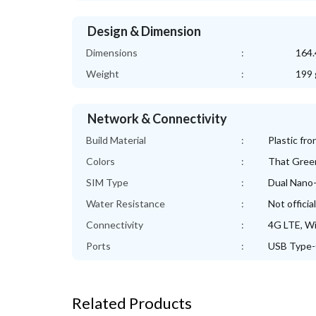
Design & Dimension
Dimensions
:
164.
Weight
:
199 
Network & Connectivity
Build Material
:
Plastic fro
Colors
:
That Gree
SIM Type
:
Dual Nano
Water Resistance
:
Not officia
Connectivity
:
4G LTE, Wi
Ports
:
USB Type-
Related Products