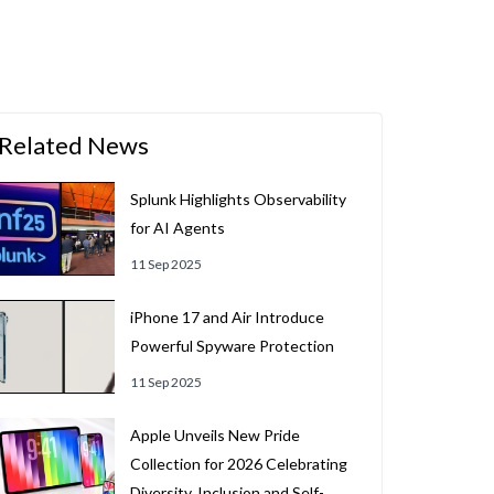
Related News
Splunk Highlights Observability
for AI Agents
11 Sep 2025
iPhone 17 and Air Introduce
Powerful Spyware Protection
11 Sep 2025
Apple Unveils New Pride
Collection for 2026 Celebrating
Diversity, Inclusion and Self-