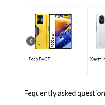
Poco F4 GT
Xiaomi 
Fequently asked question