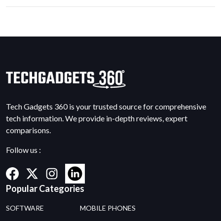
Tech Gadgets 360 is your trusted source for comprehensive
tech information. We provide in-depth reviews, expert
comparisons.
Follow us :
Popular Categories
SOFTWARE
MOBILE PHONES