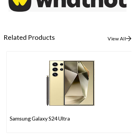
Related Products
View All
Samsung Galaxy S24 Ultra