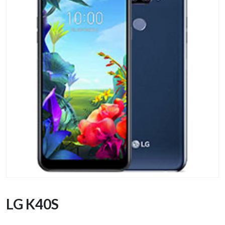
LG K40S