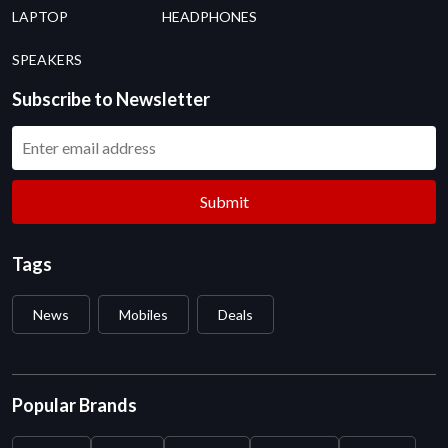
LAPTOP
HEADPHONES
SPEAKERS
Subscribe to Newsletter
Submit
Tags
News
Mobiles
Deals
Popular Brands