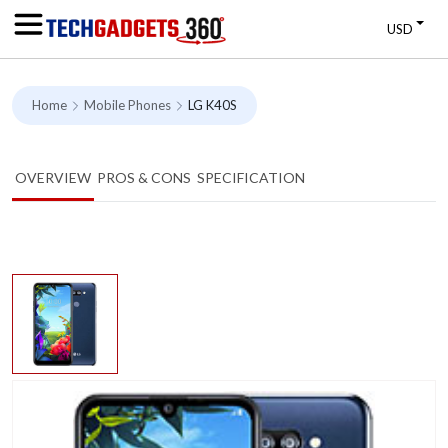
USD
Home
Mobile Phones
LG K40S
OVERVIEW
PROS & CONS
SPECIFICATION