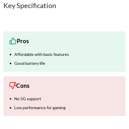
Key Specification
Pros
Affordable with basic features
Good battery life
Cons
No 5G support
Low performance for gaming