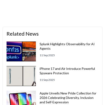
Related News
Splunk Highlights Observability for AI
Agents
11 Sep 2025
iPhone 17 and Air Introduce Powerful
Spyware Protection
11 Sep 2025
Apple Unveils New Pride Collection for
2026 Celebrating Diversity, Inclusion
and Self-Expression