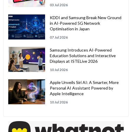
03 Jul 2026
KDDI and Samsung Break New Ground
in AI-Powered 5G Network
Optimisation in Japan
07 Jul 2026
Samsung Introduces AI-Powered
Education Solutions and Interactive
Displays at ISTELive 2026
10 Jul 2026
Apple Unveils Siri AI: A Smarter, More
Personal AI Assistant Powered by
Apple Intelligence
10 Jul 2026