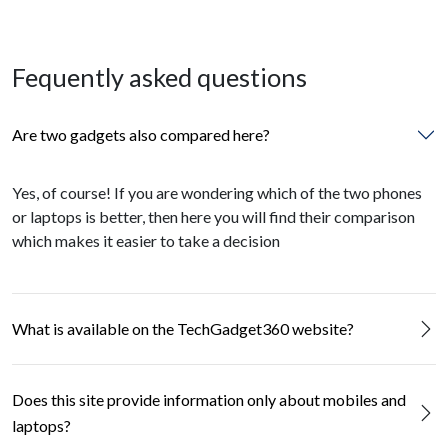
Fequently asked questions
Are two gadgets also compared here?
Yes, of course! If you are wondering which of the two phones
or laptops is better, then here you will find their comparison
which makes it easier to take a decision
What is available on the TechGadget360 website?
Does this site provide information only about mobiles and
laptops?