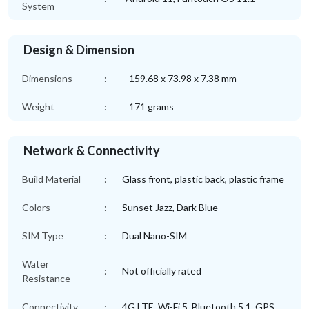
System
Design & Dimension
Dimensions
:
159.68 x 73.98 x 7.38 mm
Weight
:
171 grams
Network & Connectivity
Build Material
:
Glass front, plastic back, plastic frame
Colors
:
Sunset Jazz, Dark Blue
SIM Type
:
Dual Nano-SIM
Water
:
Not officially rated
Resistance
Connectivity
:
4G LTE, Wi-Fi 5, Bluetooth 5.1, GPS