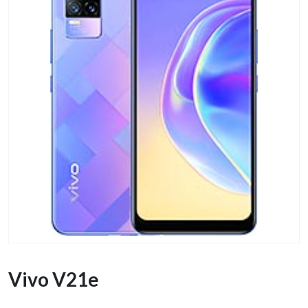
Vivo V21e