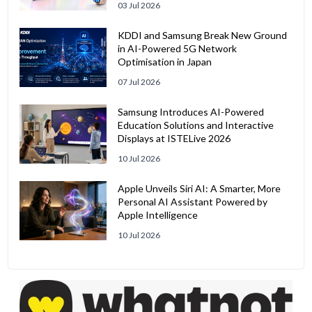
03 Jul 2026
KDDI and Samsung Break New Ground
in AI-Powered 5G Network
Optimisation in Japan
07 Jul 2026
Samsung Introduces AI-Powered
Education Solutions and Interactive
Displays at ISTELive 2026
10 Jul 2026
Apple Unveils Siri AI: A Smarter, More
Personal AI Assistant Powered by
Apple Intelligence
10 Jul 2026