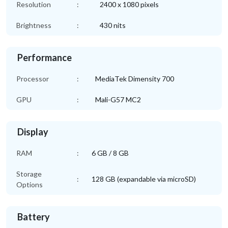
Resolution
:
2400 x 1080 pixels
Brightness
:
430 nits
Performance
Processor
:
MediaTek Dimensity 700
GPU
:
Mali-G57 MC2
Display
RAM
:
6 GB / 8 GB
Storage
:
128 GB (expandable via microSD)
Options
Battery