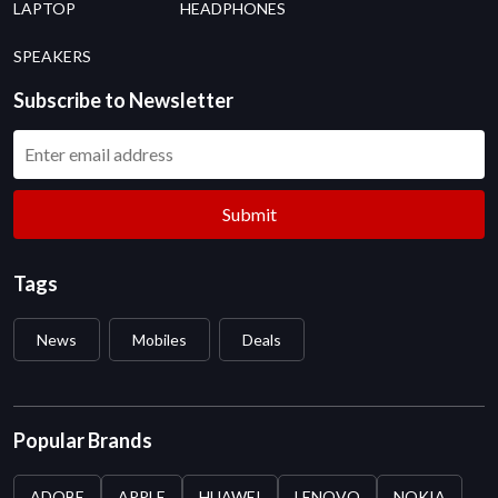
LAPTOP
HEADPHONES
SPEAKERS
Subscribe to Newsletter
Submit
Tags
News
Mobiles
Deals
Popular Brands
ADOBE
APPLE
HUAWEI
LENOVO
NOKIA