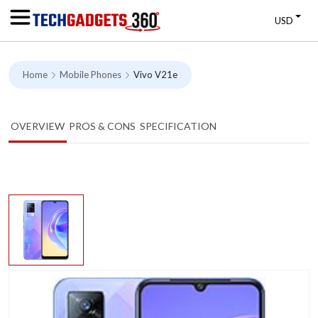
USD
Home
Mobile Phones
Vivo V21e
OVERVIEW
PROS & CONS
SPECIFICATION