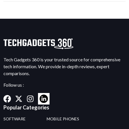
Tech Gadgets 360 is your trusted source for comprehensive
tech information. We provide in-depth reviews, expert
comparisons.
Follow us :
Popular Categories
SOFTWARE
MOBILE PHONES