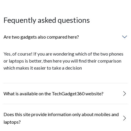
Fequently asked questions
Are two gadgets also compared here?
Yes, of course! If you are wondering which of the two phones
or laptops is better, then here you will find their comparison
which makes it easier to take a decision
What is available on the TechGadget360 website?
Does this site provide information only about mobiles and
laptops?