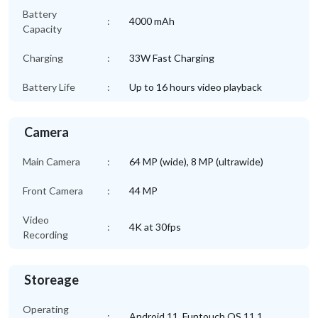
Battery
:
4000 mAh
Capacity
Charging
:
33W Fast Charging
Battery Life
:
Up to 16 hours video playback
Camera
Main Camera
:
64 MP (wide), 8 MP (ultrawide)
Front Camera
:
44 MP
Video
:
4K at 30fps
Recording
Storeage
Operating
:
Android 11, Funtouch OS 11.1