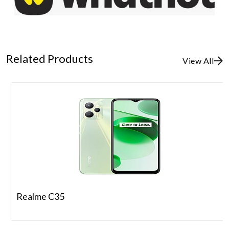
Related Products
View All
Realme C35