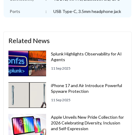
Ports
:
USB Type-C, 3.5mm headphone jack
Related News
Splunk Highlights Observability for AI
Agents
11 Sep 2025
iPhone 17 and Air Introduce Powerful
Spyware Protection
11 Sep 2025
Apple Unveils New Pride Collection for
2026 Celebrating Diversity, Inclusion
and Self-Expression