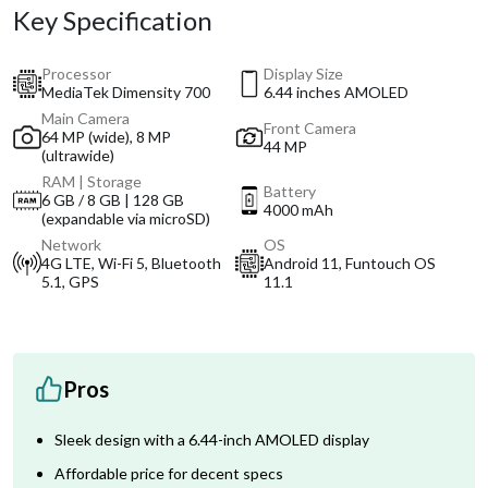
Key Specification
Processor
Display Size
MediaTek Dimensity 700
6.44 inches AMOLED
Main Camera
Front Camera
64 MP (wide), 8 MP
44 MP
(ultrawide)
RAM | Storage
Battery
6 GB / 8 GB | 128 GB
4000 mAh
(expandable via microSD)
Network
OS
4G LTE, Wi-Fi 5, Bluetooth
Android 11, Funtouch OS
5.1, GPS
11.1
Pros
Sleek design with a 6.44-inch AMOLED display
Affordable price for decent specs