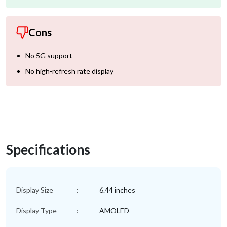
Cons
No 5G support
No high-refresh rate display
Specifications
Display Size
:
6.44 inches
Display Type
:
AMOLED