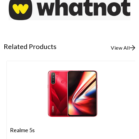
Related Products
View All
Realme 5s