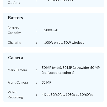
Options
Battery
Battery
:
5000 mAh
Capacity
Charging
:
100W wired, 50W wireless
Camera
50 MP (wide), 50 MP (ultrawide), 50 MP
Main Camera
:
(periscope telephoto)
Front Camera
:
32 MP
Video
:
4K at 30/60fps, 1080p at 30/60fps
Recording