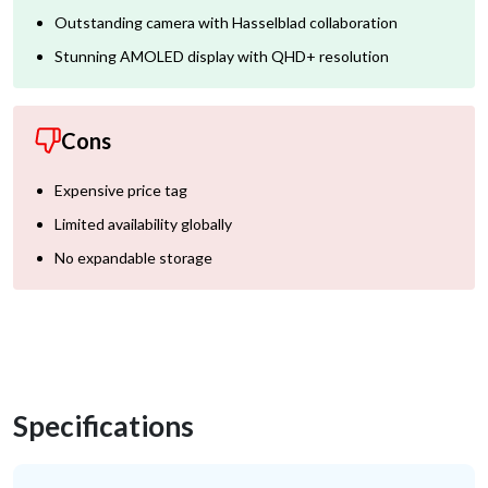
Outstanding camera with Hasselblad collaboration
Stunning AMOLED display with QHD+ resolution
Cons
Expensive price tag
Limited availability globally
No expandable storage
Specifications