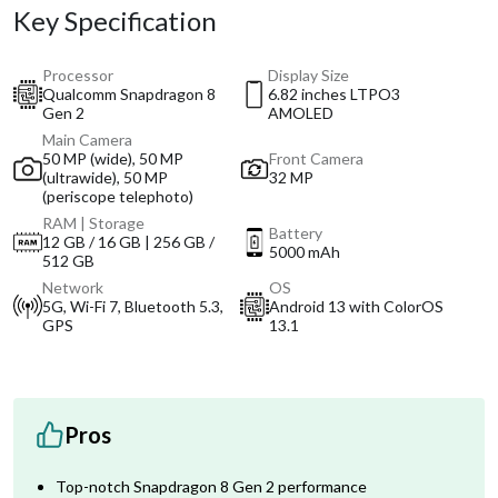
Key Specification
Processor
Display Size
Qualcomm Snapdragon 8
6.82 inches LTPO3
Gen 2
AMOLED
Main Camera
50 MP (wide), 50 MP
Front Camera
(ultrawide), 50 MP
32 MP
(periscope telephoto)
RAM | Storage
Battery
12 GB / 16 GB | 256 GB /
5000 mAh
512 GB
Network
OS
5G, Wi-Fi 7, Bluetooth 5.3,
Android 13 with ColorOS
GPS
13.1
Pros
Top-notch Snapdragon 8 Gen 2 performance