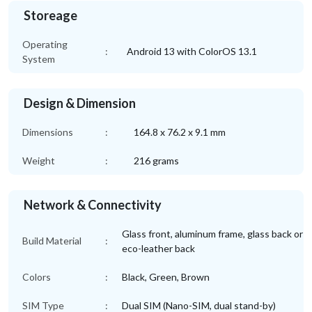
Storeage
Operating
:
Android 13 with ColorOS 13.1
System
Design & Dimension
Dimensions
:
164.8 x 76.2 x 9.1 mm
Weight
:
216 grams
Network & Connectivity
Glass front, aluminum frame, glass back or
Build Material
:
eco-leather back
Colors
:
Black, Green, Brown
SIM Type
:
Dual SIM (Nano-SIM, dual stand-by)