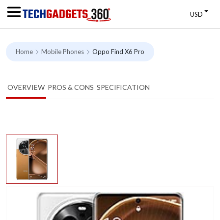
USD
Home
Mobile Phones
Oppo Find X6 Pro
OVERVIEW
PROS & CONS
SPECIFICATION