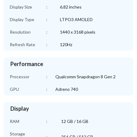
Display Size
:
6.82 inches
Display Type
:
LTPO3 AMOLED
Resolution
:
1440 x 3168 pixels
Refresh Rate
:
120Hz
Performance
Processor
:
Qualcomm Snapdragon 8 Gen 2
GPU
:
Adreno 740
Display
RAM
:
12 GB / 16 GB
Storage
:
256 GB / 512 GB