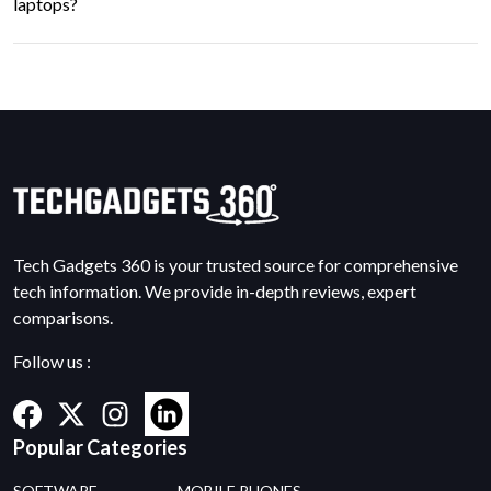
laptops?
Tech Gadgets 360 is your trusted source for comprehensive
tech information. We provide in-depth reviews, expert
comparisons.
Follow us :
Popular Categories
SOFTWARE
MOBILE PHONES