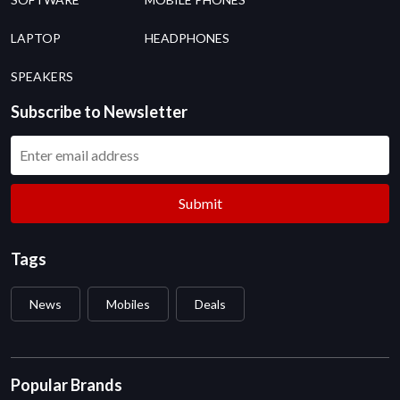
LAPTOP
HEADPHONES
SPEAKERS
Subscribe to Newsletter
Submit
Tags
News
Mobiles
Deals
Popular Brands