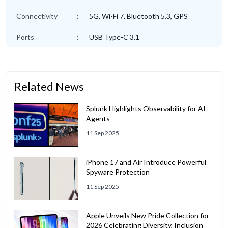
Connectivity
:
5G, Wi-Fi 7, Bluetooth 5.3, GPS
Ports
:
USB Type-C 3.1
Related News
Splunk Highlights Observability for AI
Agents
11 Sep 2025
iPhone 17 and Air Introduce Powerful
Spyware Protection
11 Sep 2025
Apple Unveils New Pride Collection for
2026 Celebrating Diversity, Inclusion