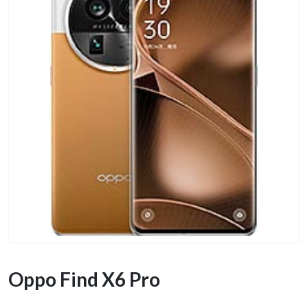
Oppo Find X6 Pro