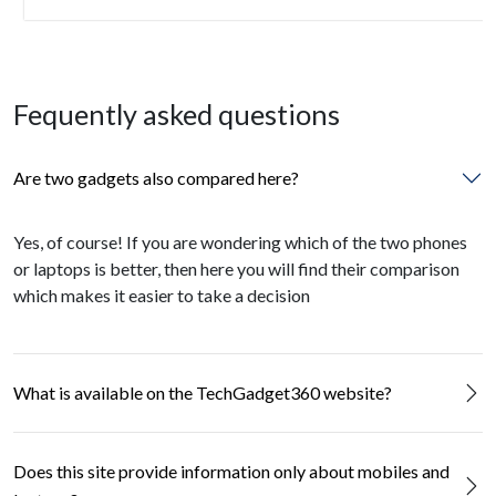
Fequently asked questions
Are two gadgets also compared here?
Yes, of course! If you are wondering which of the two phones
or laptops is better, then here you will find their comparison
which makes it easier to take a decision
What is available on the TechGadget360 website?
Does this site provide information only about mobiles and