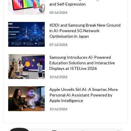
and Self-Expression
03 Jul 2026
KDDI and Samsung Break New Ground
in AI-Powered 5G Network
Optimisation in Japan
07 Jul 2026
Samsung Introduces AI-Powered
Education Solutions and Interactive
Displays at ISTELive 2026
10 Jul 2026
Apple Unveils Siri AI: A Smarter, More
Personal AI Assistant Powered by
Apple Intelligence
10 Jul 2026